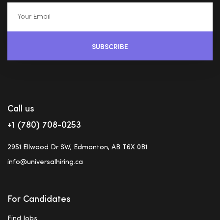
SUBSCRIBE
Call us
+1 (780) 708-0253
2951 Ellwood Dr SW, Edmonton, AB T6X 0B1
info@universalhiring.ca
For Candidates
Find Jobs