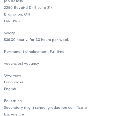
Job details
2250 Bovaird Dr E suite 214
Brampton, ON
L6R 0W3
Salary
$36.00 hourly, for 30 hours per week
Permanent employment, Full time
vacancies1 vacancy
Overview
Languages
English
Education
Secondary (high) school graduation certificate
Experience