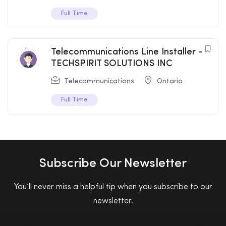
Full Time
Telecommunications Line Installer -
TECHSPIRIT SOLUTIONS INC
Telecommunications
Ontario
Full Time
Subscribe Our Newsletter
You’ll never miss a helpful tip when you subscribe to our
newsletter.