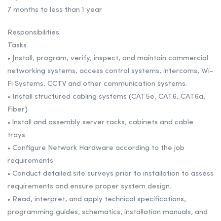
7 months to less than 1 year
Responsibilities
Tasks
• Jnstall, program, verify, inspect, and maintain commercial
networking systems, access control systems, intercoms, Wi-
Fi Systems, CCTV and other communication systems.
• Install structured cabling systems (CAT5e, CAT6, CAT6a,
Fiber)
• lnstall and assembly server racks, cabinets and cable
trays.
• Configure Network Hardware according to the job
requirements.
• Conduct detailed site surveys prior to installation to assess
requirements and ensure proper system design.
• Read, interpret, and apply technical specifications,
programming guides, schematics, installation manuals, and