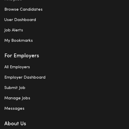
Browse Candidates
User Dashboard
Job Alerts
My Bookmarks
For Employers
All Employers
Employer Dashboard
Submit Job
Manage Jobs
Messages
About Us