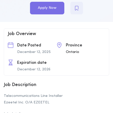
Apply Now
Job Overview
Date Posted
Province
December 12, 2025
Ontario
Expiration date
December 12, 2026
Job Description
Telecommunications Line Installer
Ezeetel Inc. O/A EZEETEL