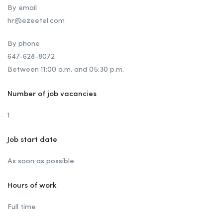
By email
hr@ezeetel.com
By phone
647-628-8072
Between 11:00 a.m. and 05:30 p.m.
Number of job vacancies
1
Job start date
As soon as possible
Hours of work
Full time