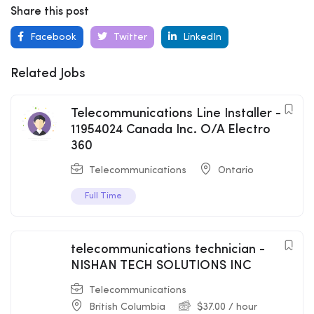
Share this post
Facebook
Twitter
LinkedIn
Related Jobs
Telecommunications Line Installer -
11954024 Canada Inc. O/A Electro
360
Telecommunications
Ontario
Full Time
telecommunications technician -
NISHAN TECH SOLUTIONS INC
Telecommunications
British Columbia
$
37.00
/ hour