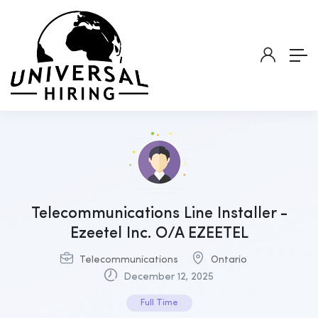
Telecommunications Line Installer -
Ezeetel Inc. O/A EZEETEL
Telecommunications
Ontario
December 12, 2025
Full Time