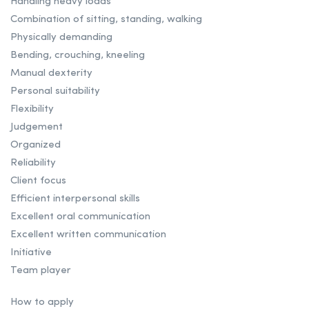
Handling heavy loads
Combination of sitting, standing, walking
Physically demanding
Bending, crouching, kneeling
Manual dexterity
Personal suitability
Flexibility
Judgement
Organized
Reliability
Client focus
Efficient interpersonal skills
Excellent oral communication
Excellent written communication
Initiative
Team player
How to apply