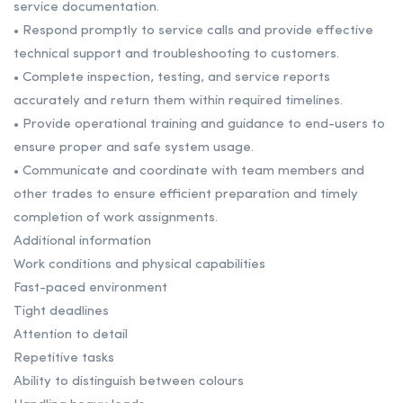
service documentation.
• Respond promptly to service calls and provide effective
technical support and troubleshooting to customers.
• Complete inspection, testing, and service reports
accurately and return them within required timelines.
• Provide operational training and guidance to end-users to
ensure proper and safe system usage.
• Communicate and coordinate with team members and
other trades to ensure efficient preparation and timely
completion of work assignments.
Additional information
Work conditions and physical capabilities
Fast-paced environment
Tight deadlines
Attention to detail
Repetitive tasks
Ability to distinguish between colours