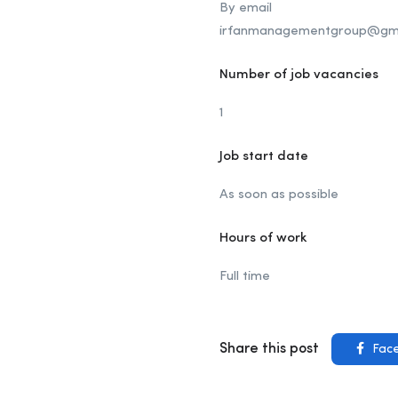
By email
irfanmanagementgroup@gma
Number of job vacancies
1
Job start date
As soon as possible
Hours of work
Full time
Share this post
Fac