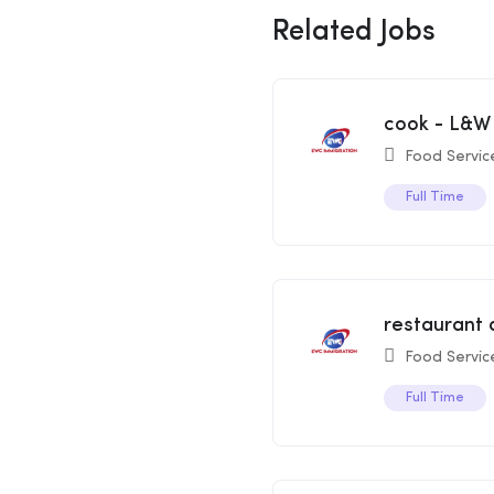
Related Jobs
cook - L&W
Food Servic
Full Time
restaurant 
Food Servic
Full Time