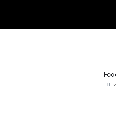
Foo
Fo