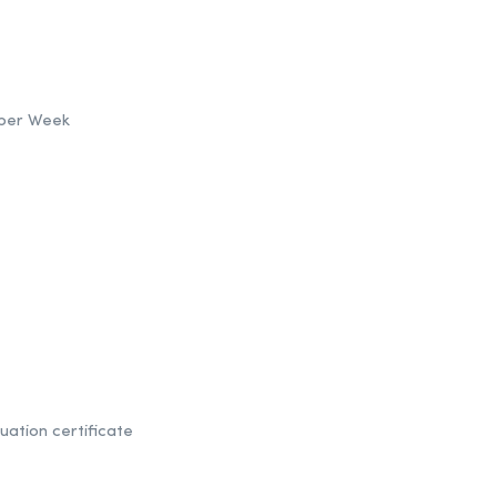
s per Week
uation certificate