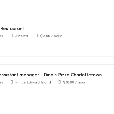
 Restaurant
es
Alberta
$
18.00
/ hour
assistant manager - Dino's Pizza Charlottetown
es
Prince Edward Island
$
30.00
/ hour