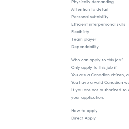
Physically demanding
Attention to detail
Personal suitability
Efficient interpersonal skills
Flexibility
Team player
Dependability
Who can apply to this job?
Only apply to this job if:
You are a Canadian citizen,
You have a valid Canadian wo
If you are not authorized to
your application.
How to apply
Direct Apply