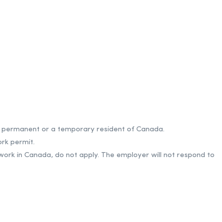
 a permanent or a temporary resident of Canada.
rk permit.
 work in Canada, do not apply. The employer will not respond to