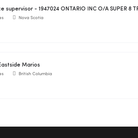
ice supervisor - 1947024 ONTARIO INC O/A SUPER 
es
Nova Scotia
 Eastside Marios
es
British Columbia