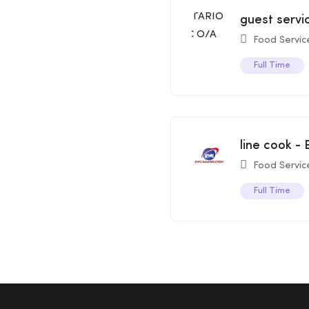
guest serv
Food Servic
Full Time
line cook -
Food Servic
Full Time