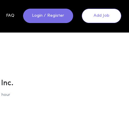
FAQ
Login
/
Register
Add Job
Inc.
 hour