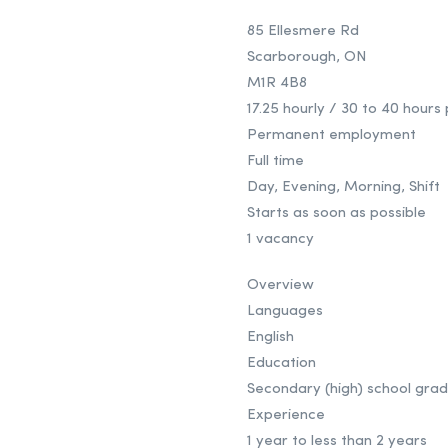
85 Ellesmere Rd
Scarborough, ON
M1R 4B8
17.25 hourly / 30 to 40 hour
Permanent employment
Full time
Day, Evening, Morning, Shift
Starts as soon as possible
1 vacancy
Overview
Languages
English
Education
Secondary (high) school grad
Experience
1 year to less than 2 years