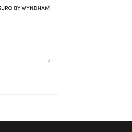
8 TRURO BY WYNDHAM