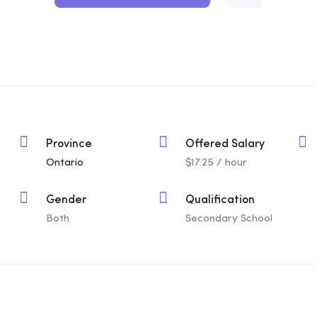
Province
Offered Salary
Ontario
$
17.25
/ hour
Gender
Qualification
Both
Secondary School