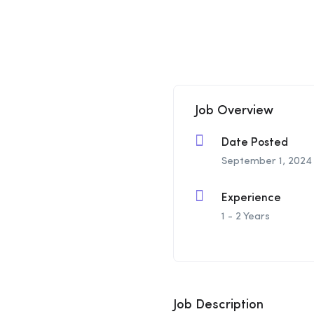
Job Overview
Date Posted
September 1, 2024
Experience
1 - 2 Years
Job Description