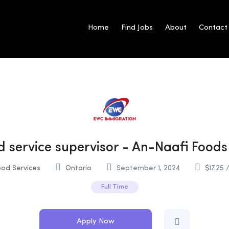
Home
Find Jobs
About
Contact
d service supervisor - An-Naafi Foods 
od Services
Ontario
September 1, 2024
$
17.25
/
Full Time
Apply Now