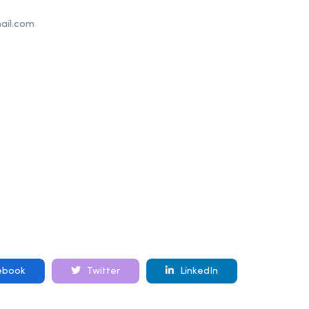
il.com
ebook
Twitter
LinkedIn