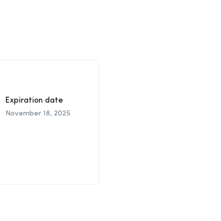
Expiration date
November 18, 2025