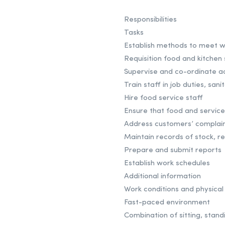
Responsibilities
Tasks
Establish methods to meet w
Requisition food and kitchen 
Supervise and co-ordinate ac
Train staff in job duties, sa
Hire food service staff
Ensure that food and service
Address customers’ complain
Maintain records of stock, r
Prepare and submit reports
Establish work schedules
Additional information
Work conditions and physical 
Fast-paced environment
Combination of sitting, stand