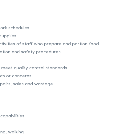
ork schedules
supplies
tivities of staff who prepare and portion food
nitation and safety procedures
 meet quality control standards
ts or concerns
epairs, sales and wastage
capabilities
ing, walking