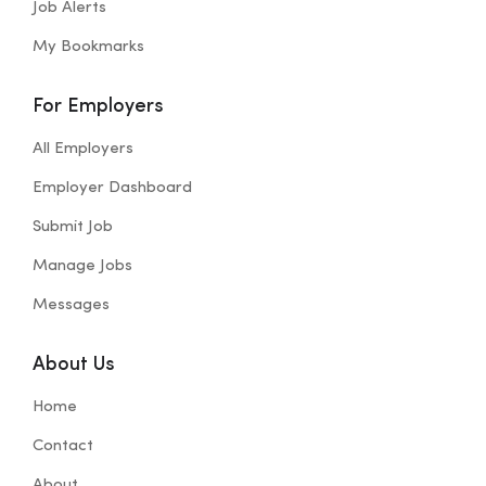
Job Alerts
My Bookmarks
For Employers
All Employers
Employer Dashboard
Submit Job
Manage Jobs
Messages
About Us
Home
Contact
About