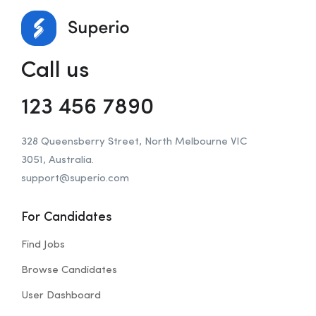
Call us
123 456 7890
328 Queensberry Street, North Melbourne VIC
3051, Australia.
support@superio.com
For Candidates
Find Jobs
Browse Candidates
User Dashboard