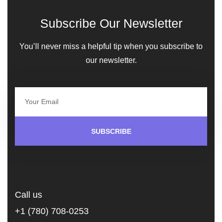
Subscribe Our Newsletter
You’ll never miss a helpful tip when you subscribe to
our newsletter.
SUBSCRIBE
Call us
+1 (780) 708-0253