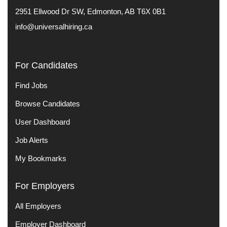
2951 Ellwood Dr SW, Edmonton, AB T6X 0B1
info@universalhiring.ca
For Candidates
Find Jobs
Browse Candidates
User Dashboard
Job Alerts
My Bookmarks
For Employers
All Employers
Employer Dashboard