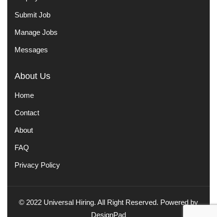
Submit Job
Manage Jobs
Messages
About Us
Home
Contact
About
FAQ
Privacy Policy
© 2022 Universal Hiring. All Right Reserved. Powered by
DesignPad