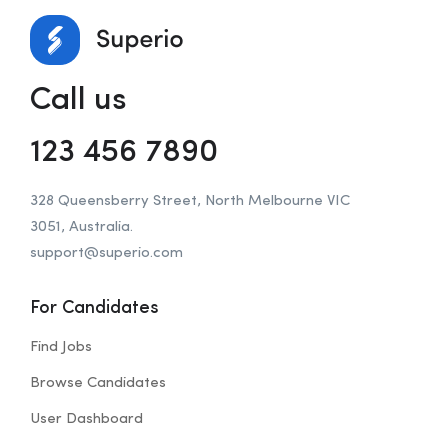
Call us
123 456 7890
328 Queensberry Street, North Melbourne VIC
3051, Australia.
support@superio.com
For Candidates
Find Jobs
Browse Candidates
User Dashboard