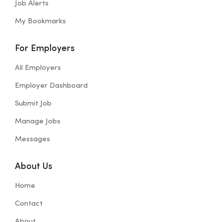
Job Alerts
My Bookmarks
For Employers
All Employers
Employer Dashboard
Submit Job
Manage Jobs
Messages
About Us
Home
Contact
About