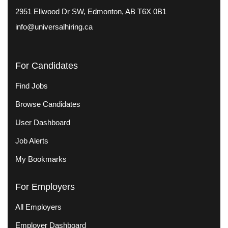
2951 Ellwood Dr SW, Edmonton, AB T6X 0B1
info@universalhiring.ca
For Candidates
Find Jobs
Browse Candidates
User Dashboard
Job Alerts
My Bookmarks
For Employers
All Employers
Employer Dashboard