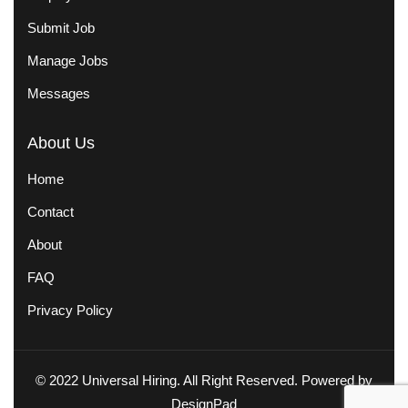
Submit Job
Manage Jobs
Messages
About Us
Home
Contact
About
FAQ
Privacy Policy
© 2022 Universal Hiring. All Right Reserved. Powered by
DesignPad