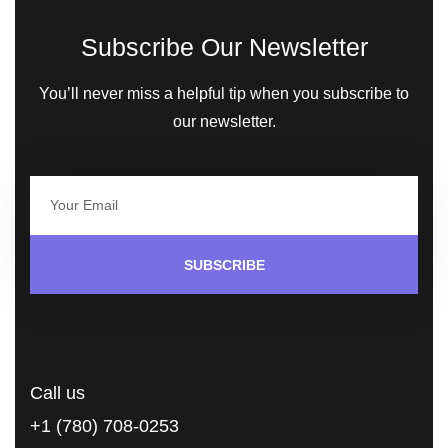
Subscribe Our Newsletter
You’ll never miss a helpful tip when you subscribe to
our newsletter.
SUBSCRIBE
Call us
+1 (780) 708-0253